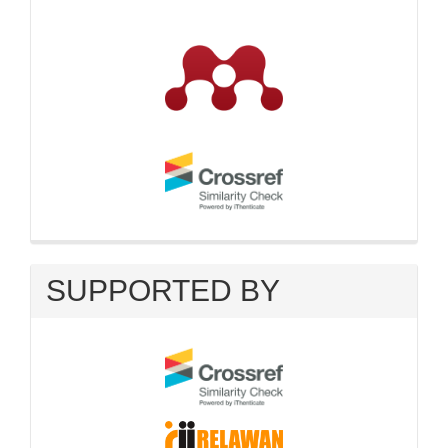
SUPPORTED BY