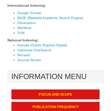
International Indexing:
Google Scholar
BASE (Bielefeld Academic Search Engine)
Dimensions
Worldcat
Scilit
National Indexing:
Garuda (Garda Rujukan Digital)
Indonesia OneSearch
Moraref
Journal Stories
INFORMATION MENU
FOCUS AND SCOPE
PUBLICATION FREQUENCY