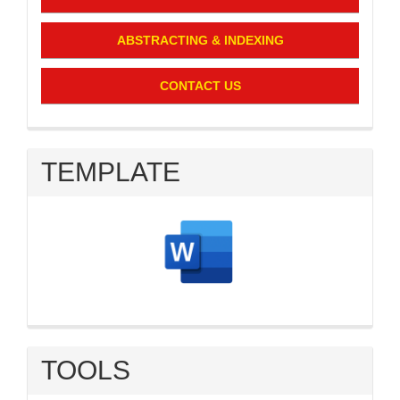
ABSTRACTING & INDEXING
CONTACT US
TEMPLATE
TOOLS