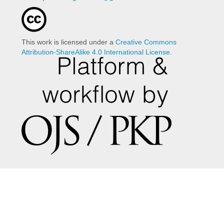
This work is licensed under a
Creative Commons
Attribution-ShareAlike 4.0 International License
.