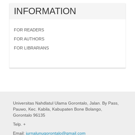
INFORMATION
FOR READERS
FOR AUTHORS
FOR LIBRARIANS
Universitas Nahdlatul Ulama Gorontalo,
Jalan. By Pass,
Pauwo, Kec. Kabila, Kabupaten Bone Bolango,
Gorontalo 96135
Telp. +
Email:
jurnalunugorontalo@gmail.com