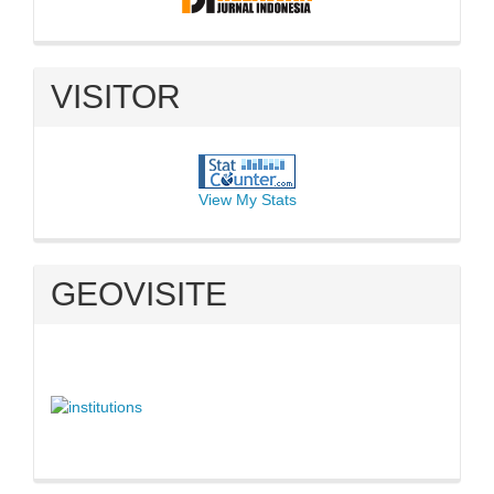
VISITOR
View My Stats
GEOVISITE