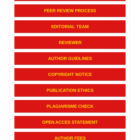
PEER REVIEW PROCESS
EDITORIAL TEAM
REVIEWER
AUTHOR GUIDLINES
COPYRIGHT NOTICE
PUBLICATION ETHICS
PLAGIARISME CHECK
OPEN ACCES STATEMENT
AUTHOR FEES