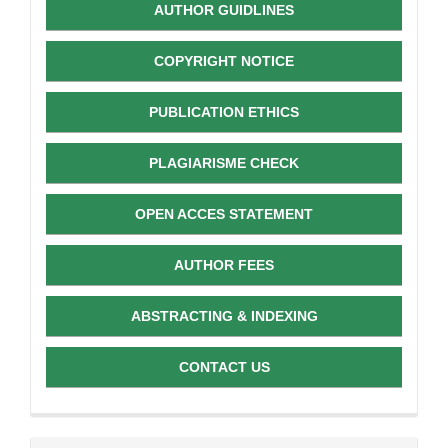
AUTHOR GUIDLINES
COPYRIGHT NOTICE
PUBLICATION ETHICS
PLAGIARISME CHECK
OPEN ACCES STATEMENT
AUTHOR FEES
ABSTRACTING & INDEXING
CONTACT US