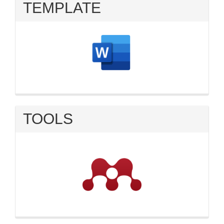
TEMPLATE
TOOLS