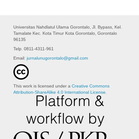
Universitas Nahdlatul Ulama Gorontalo,
Jl. Bypass, Kel.
Tamalate Kec. Kota Timur Kota Gorontalo, Gorontalo
96135
Telp. 0811-4311-961
Email:
jurnalunugorontalo@gmail.com
This work is licensed under a
Creative Commons
Attribution-ShareAlike 4.0 International License
.