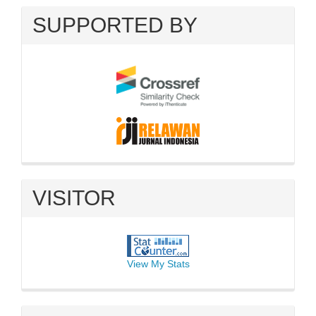
SUPPORTED BY
VISITOR
View My Stats