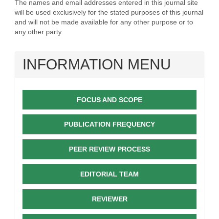
The names and email addresses entered in this journal site
will be used exclusively for the stated purposes of this journal
and will not be made available for any other purpose or to
any other party.
INFORMATION MENU
FOCUS AND SCOPE
PUBLICATION FREQUENCY
PEER REVIEW PROCESS
EDITORIAL TEAM
REVIEWER