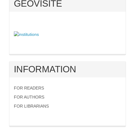
GEOVISITE
INFORMATION
FOR READERS
FOR AUTHORS
FOR LIBRARIANS