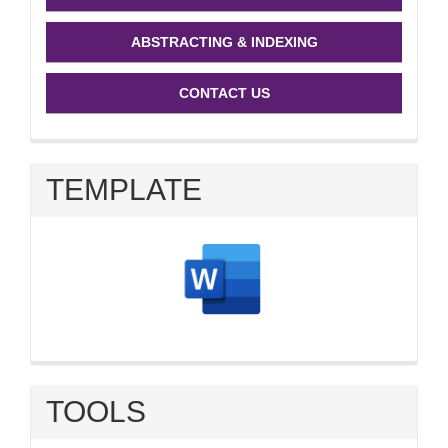
ABSTRACTING & INDEXING
CONTACT US
TEMPLATE
TOOLS