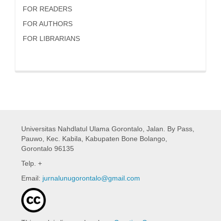
FOR READERS
FOR AUTHORS
FOR LIBRARIANS
Universitas Nahdlatul Ulama Gorontalo,
Jalan. By Pass,
Pauwo, Kec. Kabila, Kabupaten Bone Bolango,
Gorontalo 96135
Telp. +
Email:
jurnalunugorontalo@gmail.com