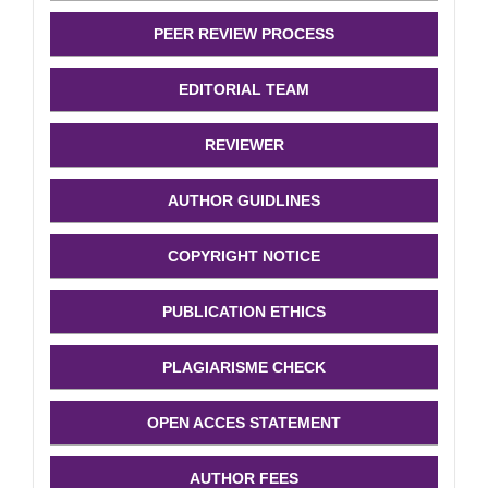
PEER REVIEW PROCESS
EDITORIAL TEAM
REVIEWER
AUTHOR GUIDLINES
COPYRIGHT NOTICE
PUBLICATION ETHICS
PLAGIARISME CHECK
OPEN ACCES STATEMENT
AUTHOR FEES