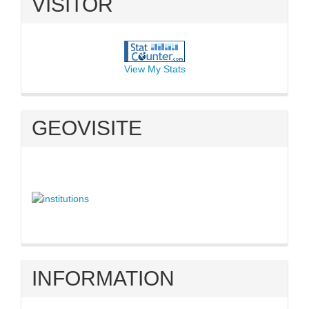
VISITOR
View My Stats
GEOVISITE
INFORMATION