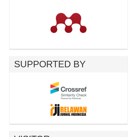
SUPPORTED BY