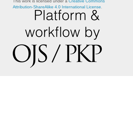
This work is licensed under a
Creative Commons
Attribution-ShareAlike 4.0 International License
.