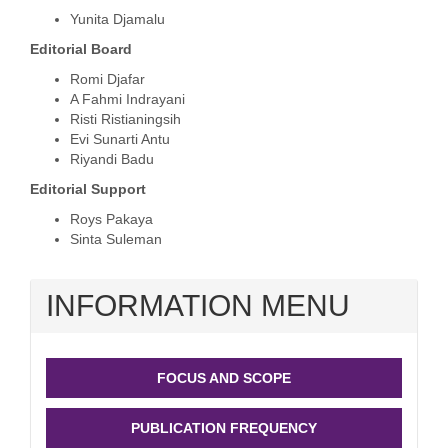
Yunita Djamalu
Edit
o
ri
a
l
Board
Romi Djafar
A
Fahmi
Ind
rayani
Risti Ristianingsih
Evi Sunarti Antu
Riyandi Badu
Edit
o
ri
a
l
Support
Roys Pakaya
Sinta Suleman
INFORMATION MENU
FOCUS AND SCOPE
PUBLICATION FREQUENCY