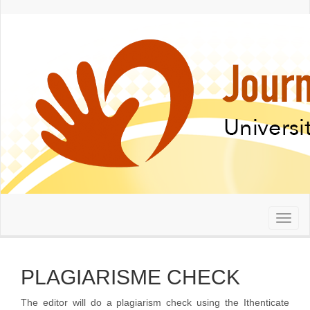
Quick
jump
to
page
content
Main
Navigation
Main
Content
Sidebar
Toggl
naviga
PLAGIARISME CHECK
The editor will do a plagiarism check using the Ithenticate