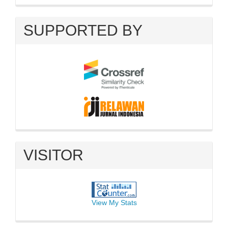
SUPPORTED BY
VISITOR
View My Stats