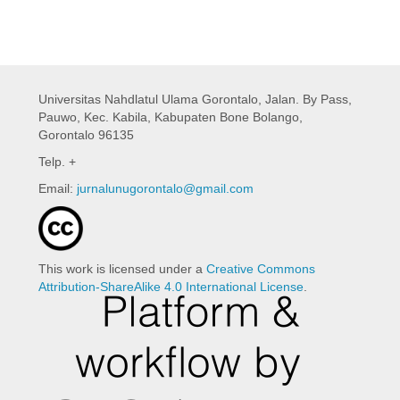
Universitas Nahdlatul Ulama Gorontalo,
Jalan. By Pass,
Pauwo, Kec. Kabila, Kabupaten Bone Bolango,
Gorontalo 96135
Telp. +
Email:
jurnalunugorontalo@gmail.com
This work is licensed under a
Creative Commons
Attribution-ShareAlike 4.0 International License
.