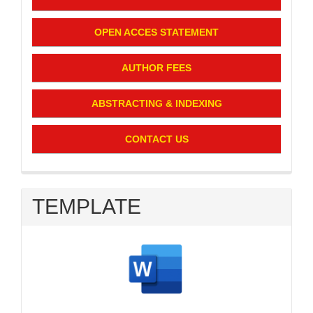
OPEN ACCES STATEMENT
AUTHOR FEES
ABSTRACTING & INDEXING
CONTACT US
TEMPLATE