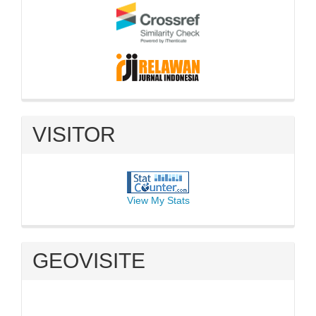
VISITOR
View My Stats
GEOVISITE