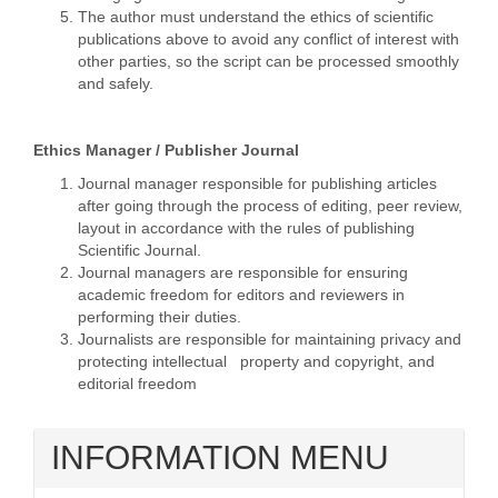
The author must understand the ethics of scientific
publications above to avoid any conflict of interest with
other parties, so the script can be processed smoothly
and safely.
Ethics Manager / Publisher Journal
Journal manager responsible for publishing articles
after going through the process of editing, peer review,
layout in accordance with the rules of publishing
Scientific Journal.
Journal managers are responsible for ensuring
academic freedom for editors and reviewers in
performing their duties.
Journalists are responsible for maintaining privacy and
protecting intellectual property and copyright, and
editorial freedom
INFORMATION MENU