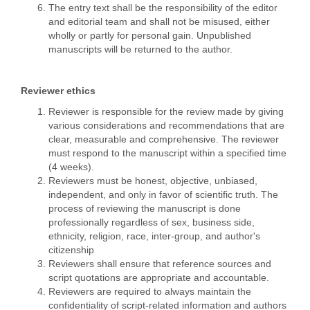
The entry text shall be the responsibility of the editor
and editorial team and shall not be misused, either
wholly or partly for personal gain. Unpublished
manuscripts will be returned to the author.
Reviewer ethics
Reviewer is responsible for the review made by giving
various considerations and recommendations that are
clear, measurable and comprehensive. The reviewer
must respond to the manuscript within a specified time
(4 weeks).
Reviewers must be honest, objective, unbiased,
independent, and only in favor of scientific truth. The
process of reviewing the manuscript is done
professionally regardless of sex, business side,
ethnicity, religion, race, inter-group, and author's
citizenship
Reviewers shall ensure that reference sources and
script quotations are appropriate and accountable.
Reviewers are required to always maintain the
confidentiality of script-related information and authors