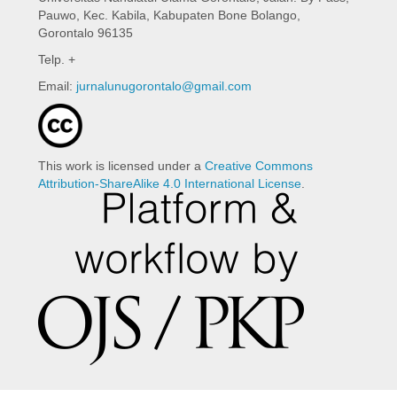
Pauwo, Kec. Kabila, Kabupaten Bone Bolango,
Gorontalo 96135
Telp. +
Email:
jurnalunugorontalo@gmail.com
This work is licensed under a
Creative Commons
Attribution-ShareAlike 4.0 International License
.