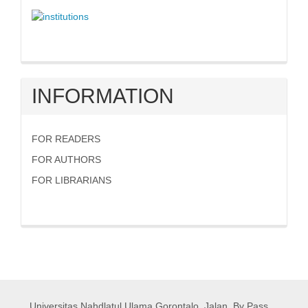
INFORMATION
FOR READERS
FOR AUTHORS
FOR LIBRARIANS
Universitas Nahdlatul Ulama Gorontalo,
Jalan. By Pass,