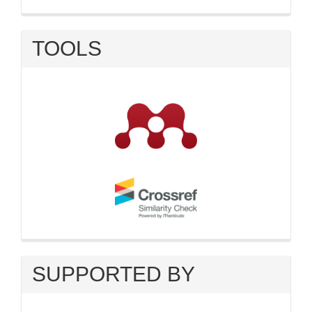
TOOLS
SUPPORTED BY