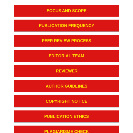
FOCUS AND SCOPE
PUBLICATION FREQUENCY
PEER REVIEW PROCESS
EDITORIAL TEAM
REVIEWER
AUTHOR GUIDLINES
COPYRIGHT NOTICE
PUBLICATION ETHICS
PLAGIARISME CHECK