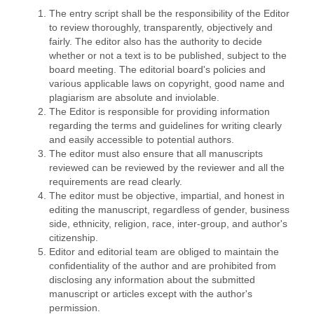
The entry script shall be the responsibility of the Editor
to review thoroughly, transparently, objectively and
fairly. The editor also has the authority to decide
whether or not a text is to be published, subject to the
board meeting. The editorial board's policies and
various applicable laws on copyright, good name and
plagiarism are absolute and inviolable.
The Editor is responsible for providing information
regarding the terms and guidelines for writing clearly
and easily accessible to potential authors.
The editor must also ensure that all manuscripts
reviewed can be reviewed by the reviewer and all the
requirements are read clearly.
The editor must be objective, impartial, and honest in
editing the manuscript, regardless of gender, business
side, ethnicity, religion, race, inter-group, and author's
citizenship.
Editor and editorial team are obliged to maintain the
confidentiality of the author and are prohibited from
disclosing any information about the submitted
manuscript or articles except with the author's
permission.