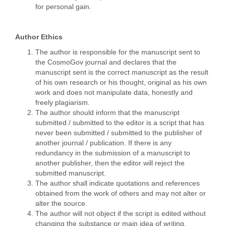
for personal gain.
Author Ethics
The author is responsible for the manuscript sent to
the CosmoGov journal and declares that the
manuscript sent is the correct manuscript as the result
of his own research or his thought, original as his own
work and does not manipulate data, honestly and
freely plagiarism.
The author should inform that the manuscript
submitted / submitted to the editor is a script that has
never been submitted / submitted to the publisher of
another journal / publication. If there is any
redundancy in the submission of a manuscript to
another publisher, then the editor will reject the
submitted manuscript.
The author shall indicate quotations and references
obtained from the work of others and may not alter or
alter the source.
The author will not object if the script is edited without
changing the substance or main idea of writing.